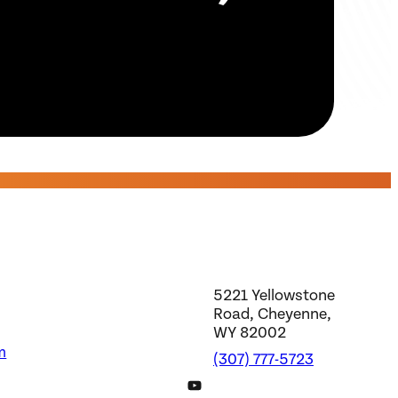
5221 Yellowstone
Road, Cheyenne,
WY 82002
m
(307) 777-5723
DWS YouTube Channel