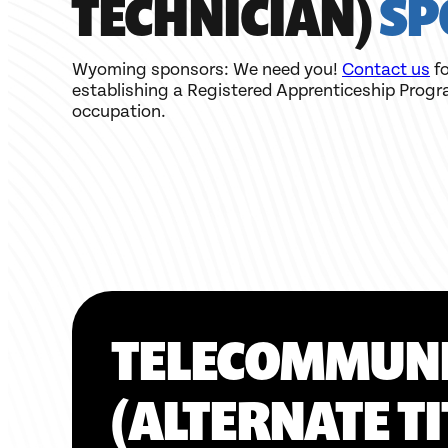
TECHNICIAN)
SP
Wyoming sponsors: We need you!
Contact us
fo
establishing a Registered Apprenticeship Progr
occupation.
TELECOMMUNI
(ALTERNATE T