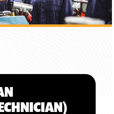
AN
ECHNICIAN)