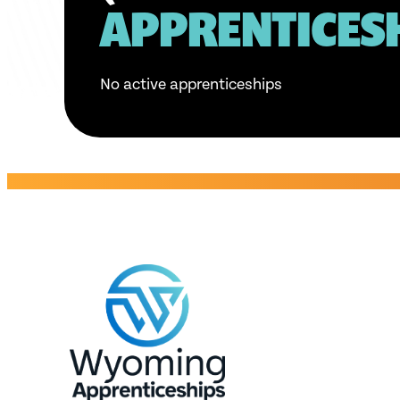
APPRENTICES
No active apprenticeships