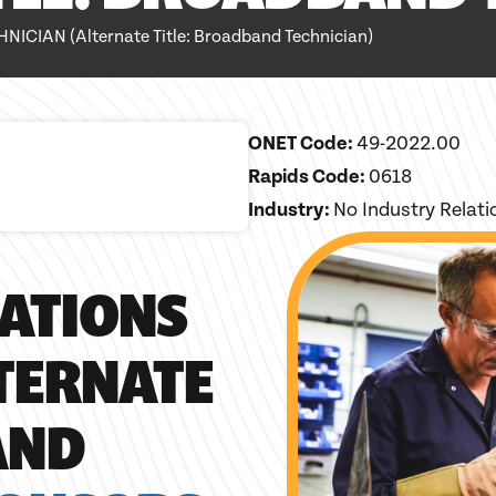
IAN (Alternate Title: Broadband Technician)
ONET Code:
49-2022.00
Rapids Code:
0618
Industry:
No Industry Relat
ATIONS
LTERNATE
AND