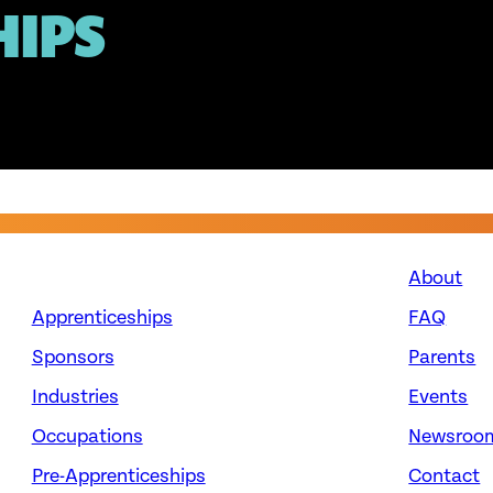
HIPS
About
Apprenticeships
FAQ
Sponsors
Parents
Industries
Events
Occupations
Newsroo
Pre-Apprenticeships
Contact