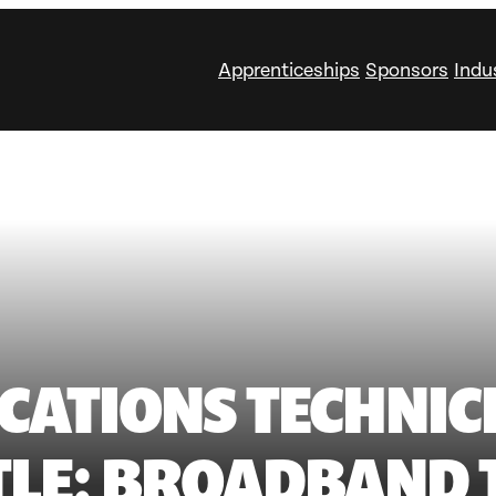
Apprenticeships
Sponsors
Indu
ATIONS TECHNIC
ITLE: BROADBAND 