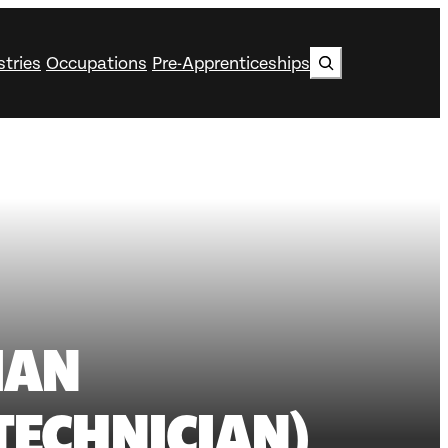
Search
stries
Occupations
Pre-Apprenticeships
IAN
TECHNICIAN)