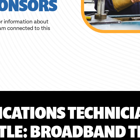
ONSORS
r information about
am connected to this
CATIONS TECHNICI
ITLE: BROADBAND T