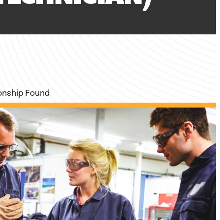
ionship Found