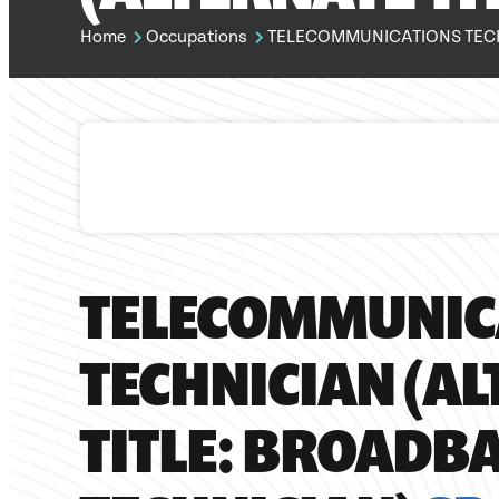
Home
Occupations
TELECOMMUNICATIONS TECHNIC
TELECOMMUNIC
TECHNICIAN (A
TITLE: BROADB