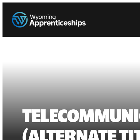
TELECOMMUNIC
(ALTERNATE T