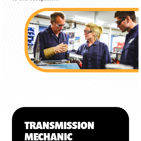
TRANSMISSION
MECHANIC