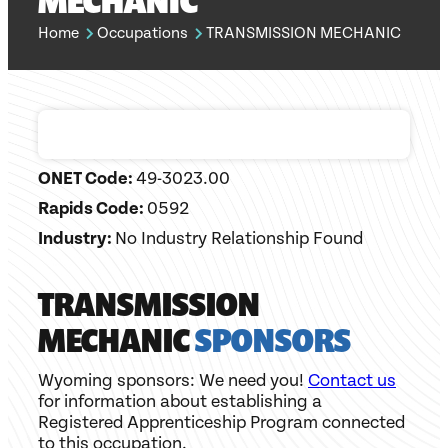
MECHANIC
Home
Occupations
TRANSMISSION MECHANIC
ONET Code:
49-3023.00
Rapids Code:
0592
Industry:
No Industry Relationship Found
TRANSMISSION
MECHANIC
SPONSORS
Wyoming sponsors: We need you!
Contact us
for information about establishing a
Registered Apprenticeship Program connected
to this occupation.