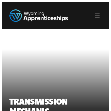
TRANSMISSION