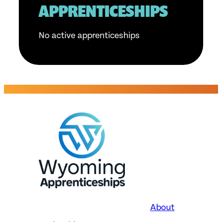
APPRENTICESHIPS
No active apprenticeships
About