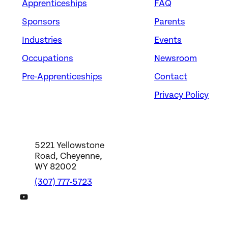
Apprenticeships
FAQ
Sponsors
Parents
Industries
Events
Occupations
Newsroom
Pre-Apprenticeships
Contact
Privacy Policy
5221 Yellowstone
Road, Cheyenne,
WY 82002
(307) 777-5723
DWS YouTube Channel