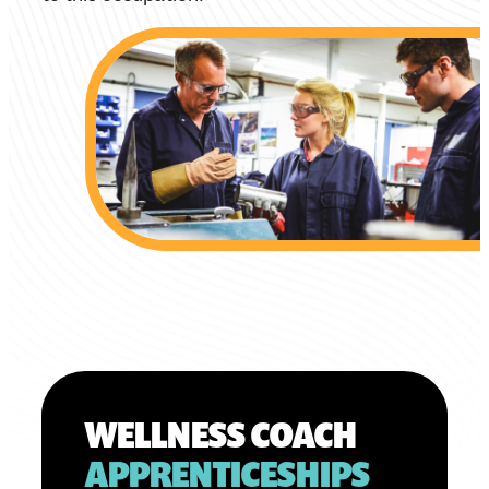
WELLNESS COACH
APPRENTICESHIPS