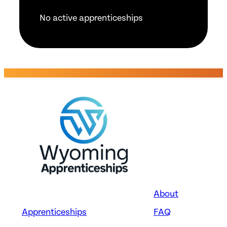
No active apprenticeships
About
Apprenticeships
FAQ