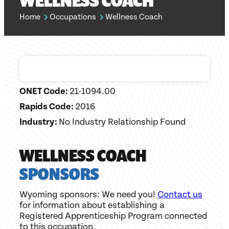
WELLNESS COACH
Home
Occupations
Wellness Coach
ONET Code:
21-1094.00
Rapids Code:
2016
Industry:
No Industry Relationship Found
WELLNESS COACH
SPONSORS
Wyoming sponsors: We need you!
Contact us
for information about establishing a
Registered Apprenticeship Program connected
to this occupation.