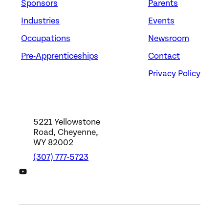
Sponsors
Parents
Industries
Events
Occupations
Newsroom
Pre-Apprenticeships
Contact
Privacy Policy
5221 Yellowstone
Road, Cheyenne,
WY 82002
(307) 777-5723
DWS YouTube Channel