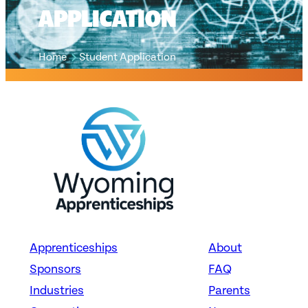
APPLICATION
Home
Student Application
Apprenticeships
About
Sponsors
FAQ
Industries
Parents