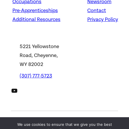
Occupations
Newsroom
Pre-Apprenticeships
Contact
Additional Resources
Privacy Policy
5221 Yellowstone
Road, Cheyenne,
WY 82002
(307) 777-5723
DWS YouTube Channel
We use cookies to ensure that we give you the best
©
2026
Wyoming Department of