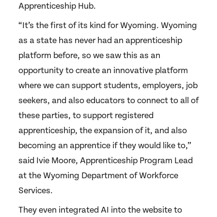
Apprenticeship Hub.
“It’s the first of its kind for Wyoming. Wyoming
as a state has never had an apprenticeship
platform before, so we saw this as an
opportunity to create an innovative platform
where we can support students, employers, job
seekers, and also educators to connect to all of
these parties, to support registered
apprenticeship, the expansion of it, and also
becoming an apprentice if they would like to,”
said Ivie Moore, Apprenticeship Program Lead
at the Wyoming Department of Workforce
Services.
They even integrated AI into the website to