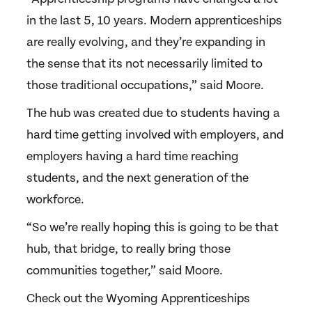
in the last 5, 10 years. Modern apprenticeships
are really evolving, and they’re expanding in
the sense that its not necessarily limited to
those traditional occupations,” said Moore.
The hub was created due to students having a
hard time getting involved with employers, and
employers having a hard time reaching
students, and the next generation of the
workforce.
“So we’re really hoping this is going to be that
hub, that bridge, to really bring those
communities together,” said Moore.
Check out the Wyoming Apprenticeships