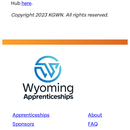
Hub
here
.
Copyright 2023 KGWN. All rights reserved.
Apprenticeships
About
Sponsors
FAQ