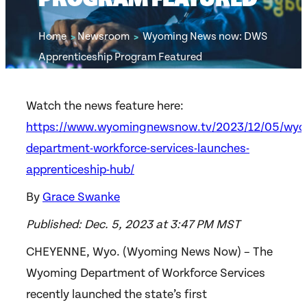
Home
Newsroom
Wyoming News now: DWS
>
>
Apprenticeship Program Featured
Watch the news feature here:
https://www.wyomingnewsnow.tv/2023/12/05/wyo
department-workforce-services-launches-
apprenticeship-hub/
By
Grace Swanke
Published: Dec. 5, 2023 at 3:47 PM MST
CHEYENNE, Wyo. (Wyoming News Now) – The
Wyoming Department of Workforce Services
recently launched the state’s first