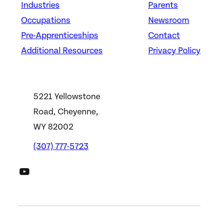
Industries
Parents
Occupations
Newsroom
Pre-Apprenticeships
Contact
Additional Resources
Privacy Policy
5221 Yellowstone
Road, Cheyenne,
WY 82002
(307) 777-5723
DWS YouTube Channel