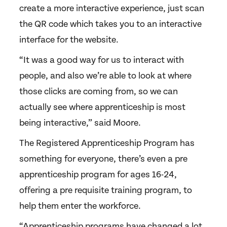
create a more interactive experience, just scan
the QR code which takes you to an interactive
interface for the website.
“It was a good way for us to interact with
people, and also we’re able to look at where
those clicks are coming from, so we can
actually see where apprenticeship is most
being interactive,” said Moore.
The Registered Apprenticeship Program has
something for everyone, there’s even a pre
apprenticeship program for ages 16-24,
offering a pre requisite training program, to
help them enter the workforce.
“Apprenticeship programs have changed a lot