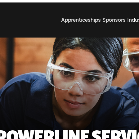
Apprenticeships
Sponsors
Indu
POWERLINE SERVI