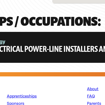
PS / OCCUPATIONS:
gy
CTRICAL POWER-LINE INSTALLERS 
About
Apprenticeships
FAQ
Sponsors
Parents