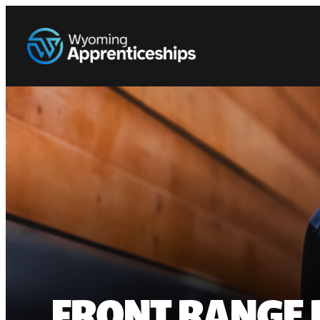
FRONT RANGE 