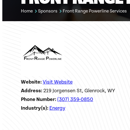
Home
Sponsors
Front Range Powerline Services
Website:
Visit Website
Address:
219 Jorgensen St, Glenrock, WY
Phone Number:
(307) 359-0850
Industry(s):
Energy