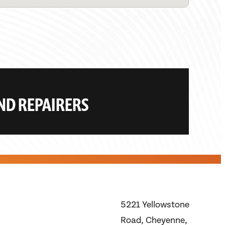
AND REPAIRERS
5221 Yellowstone
Road, Cheyenne,