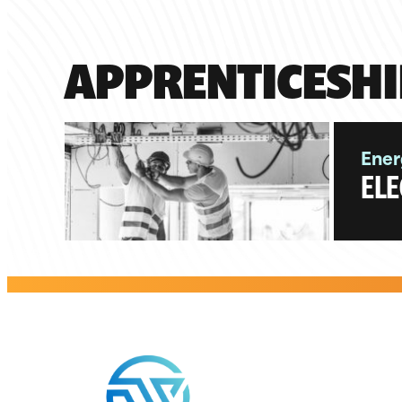
APPRENTICESHI
Ener
ELE