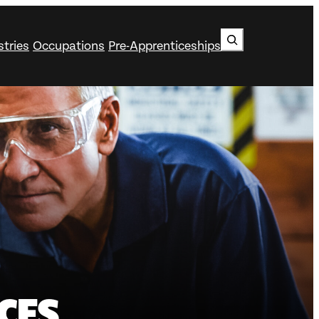
Search
stries
Occupations
Pre-Apprenticeships
CES