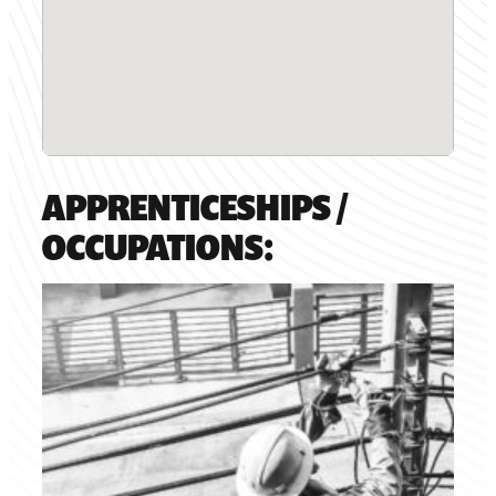
APPRENTICESHIPS /
OCCUPATIONS: