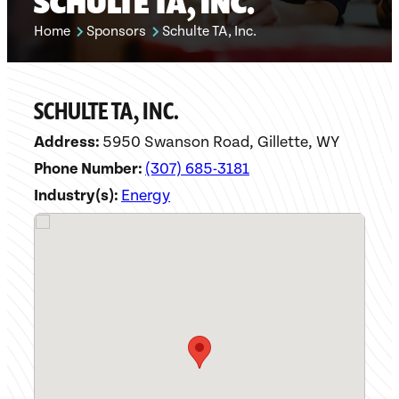
SCHULTE TA, INC.
Home
Sponsors
Schulte TA, Inc.
SCHULTE TA, INC.
Address:
5950 Swanson Road, Gillette, WY
Phone Number:
(307) 685-3181
Industry(s):
Energy