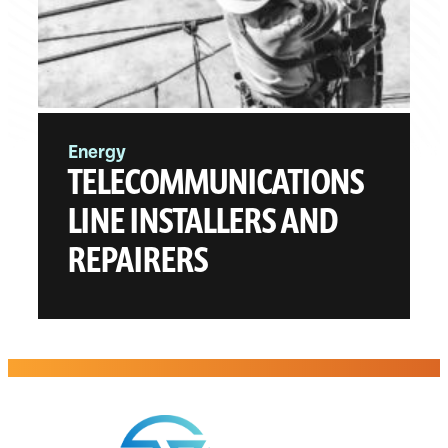
Energy
TELECOMMUNICATIONS
LINE INSTALLERS AND
REPAIRERS