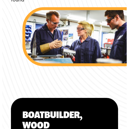
BOATBUILDER,
WOOD