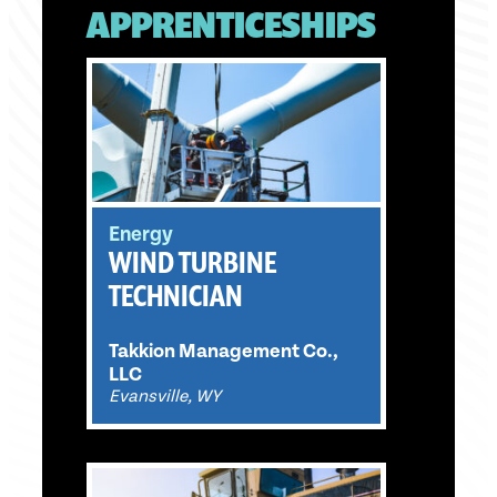
APPRENTICESHIPS
Energy
WIND TURBINE
TECHNICIAN
Takkion Management Co.,
LLC
Evansville, WY