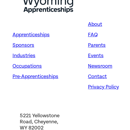
About
Apprenticeships
FAQ
Energy
CRANE AND TOWER
Sponsors
Parents
OPERATORS
Industries
Events
Occupations
Newsroom
Takkion Management Co.,
LLC
Pre-Apprenticeships
Contact
Evansville, WY
Privacy Policy
5221 Yellowstone
Road, Cheyenne,
WY 82002