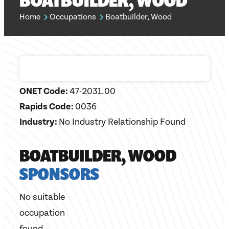
BOATBUILDER, WOOD
Home
Occupations
Boatbuilder, Wood
ONET Code:
47-2031.00
Rapids Code:
0036
Industry:
No Industry Relationship Found
BOATBUILDER, WOOD
SPONSORS
No suitable
occupation
found