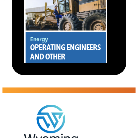
Energy
OPERATING ENGINEERS
AND OTHER
CONSTRUCTION
EQUIPMENT
OPERATORS
Takkion Management Co.,
LLC
Evansville, WY