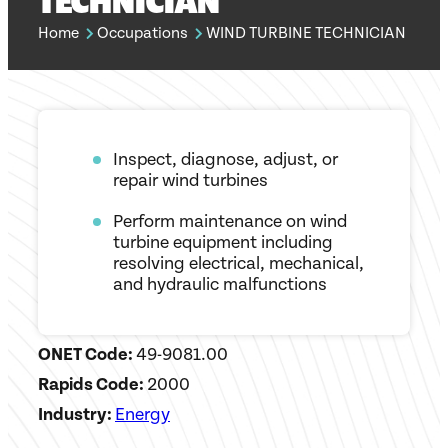
TECHNICIAN
Home
Occupations
WIND TURBINE TECHNICIAN
Inspect, diagnose, adjust, or
repair wind turbines
Perform maintenance on wind
turbine equipment including
resolving electrical, mechanical,
and hydraulic malfunctions
ONET Code:
49-9081.00
Rapids Code:
2000
Industry:
Energy