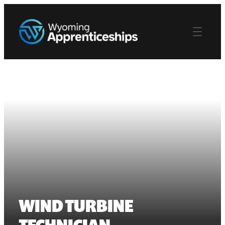
WIND TURBINE