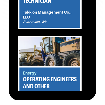
TECHNICIAN
Takkion Management Co.,
LLC
Evansville, WY
Energy
OPERATING ENGINEERS
AND OTHER
CONSTRUCTION
EQUIPMENT