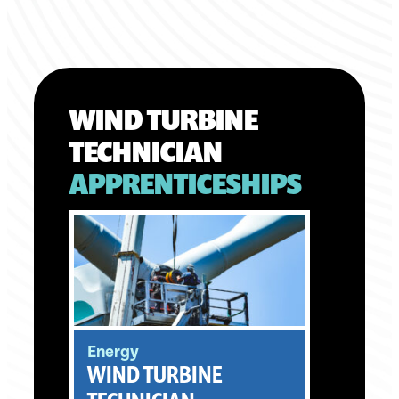
WIND TURBINE
TECHNICIAN
APPRENTICESHIPS
Energy
WIND TURBINE