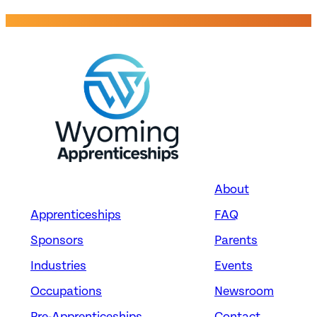
OPERATORS
Takkion Management Co.,
LLC
Evansville, WY
About
Apprenticeships
FAQ
Energy
CRANE AND TOWER
Sponsors
Parents
OPERATORS
Industries
Events
Occupations
Newsroom
Takkion Management Co.,
LLC
Pre-Apprenticeships
Contact