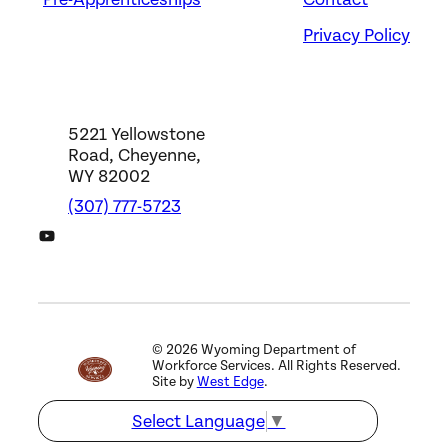
Evansville, WY
Privacy Policy
5221 Yellowstone
Road, Cheyenne,
WY 82002
(307) 777-5723
DWS YouTube Channel
©
2026
Wyoming Department of
Workforce Services. All Rights Reserved.
Site by
West Edge
.
Select Language
▼