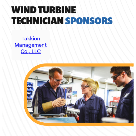
WIND TURBINE
TECHNICIAN
SPONSORS
Takkion
Management
Co., LLC